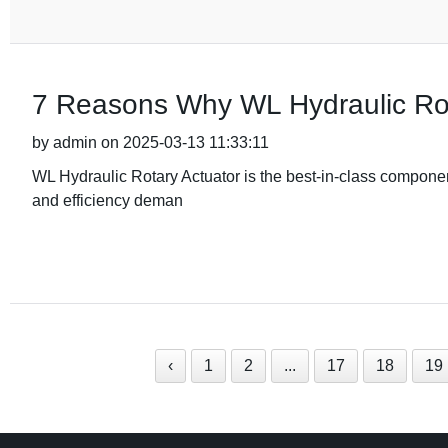
7 Reasons Why WL Hydraulic Rot
by admin on 2025-03-13 11:33:11
WL Hydraulic Rotary Actuator is the best-in-class component
and efficiency deman
‹
1
2
...
17
18
19