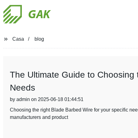
GAK
Casa
blog
The Ultimate Guide to Choosing 
Needs
by admin on 2025-06-18 01:44:51
Choosing the right Blade Barbed Wire for your specific need
manufacturers and product