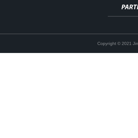
PART
Copyright © 2021 Jin