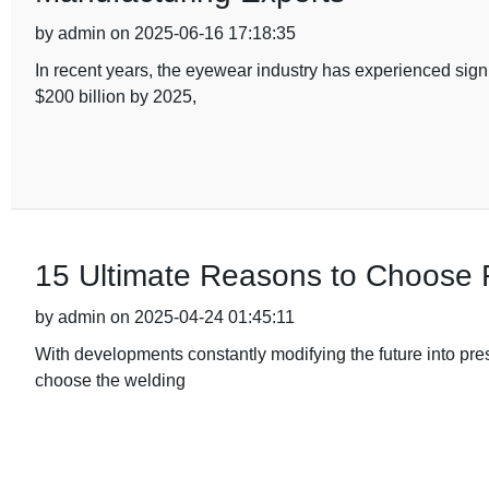
by admin on 2025-06-16 17:18:35
In recent years, the eyewear industry has experienced sign
$200 billion by 2025,
15 Ultimate Reasons to Choose 
by admin on 2025-04-24 01:45:11
With developments constantly modifying the future into pres
choose the welding