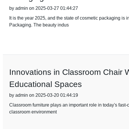
by admin on 2025-03-27 01:44:27
It is the year 2025, and the state of cosmetic packaging is 
Packaging. The beauty indus
Innovations in Classroom Chair 
Educational Spaces
by admin on 2025-03-20 01:44:19
Classroom furniture plays an important role in today's fast
classroom environment