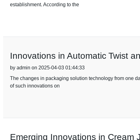
establishment. According to the
Innovations in Automatic Twist a
by admin on 2025-04-03 01:44:33
The changes in packaging solution technology from one day 
of such innovations on
Emerging Innovations in Cream J