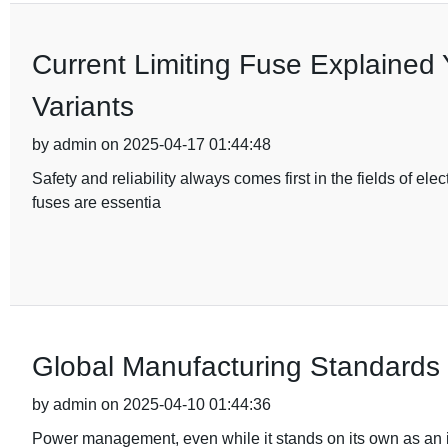
Current Limiting Fuse Explained 
Variants
by admin on 2025-04-17 01:44:48
Safety and reliability always comes first in the fields of e
fuses are essentia
Global Manufacturing Standards f
by admin on 2025-04-10 01:44:36
Power management, even while it stands on its own as an is