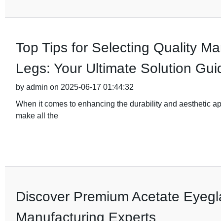
Top Tips for Selecting Quality M
Legs: Your Ultimate Solution Gui
by admin on 2025-06-17 01:44:32
When it comes to enhancing the durability and aesthetic app
make all the
Discover Premium Acetate Eyegl
Manufacturing Experts