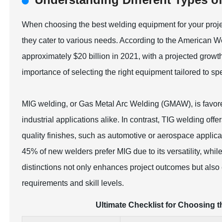
When choosing the best welding equipment for your project
they cater to various needs. According to the American 
approximately $20 billion in 2021, with a projected growt
importance of selecting the right equipment tailored to spe
MIG welding, or Gas Metal Arc Welding (GMAW), is favored
industrial applications alike. In contrast, TIG welding offe
quality finishes, such as automotive or aerospace appli
45% of new welders prefer MIG due to its versatility, whil
distinctions not only enhances project outcomes but also 
requirements and skill levels.
Ultimate Checklist for Choosing 