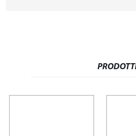
PRODOTTI