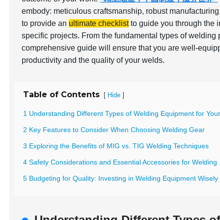
embody: meticulous craftsmanship, robust manufacturing,
to provide an
ultimate checklist
to guide you through the i
specific projects. From the fundamental types of welding 
comprehensive guide will ensure that you are well-equip
productivity and the quality of your welds.
Table of Contents
[
]
Hide
1 Understanding Different Types of Welding Equipment for You
2 Key Features to Consider When Choosing Welding Gear
3 Exploring the Benefits of MIG vs. TIG Welding Techniques
4 Safety Considerations and Essential Accessories for Welding
5 Budgeting for Quality: Investing in Welding Equipment Wisely
Understanding Different Types o