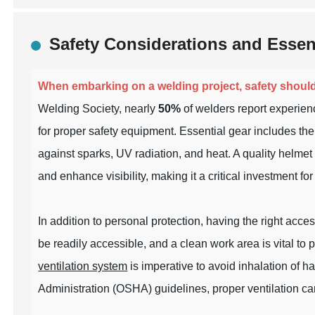
Safety Considerations and Essen
When embarking on a welding project, safety shoul
Welding Society, nearly
50%
of welders report experienc
for proper safety equipment. Essential gear includes the 
against sparks, UV radiation, and heat. A quality helme
and enhance visibility, making it a critical investment 
In addition to personal protection, having the right acce
be readily accessible, and a clean work area is vital to 
ventilation system
is imperative to avoid inhalation of 
Administration (OSHA) guidelines, proper ventilation c