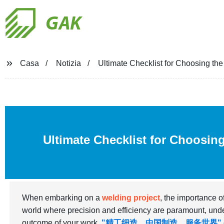
GAK
Casa
Notizia
Ultimate Checklist for Choosing th
Ultimate Checklist for Choosin
When embarking on a
welding project
, the importance o
world where precision and efficiency are paramount, under
outcome of your work.
"精工细造，中国制造，服务世界"