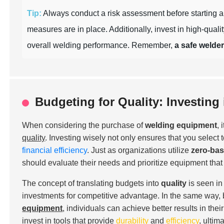
Tip:
Always conduct a risk assessment before starting a p
measures are in place. Additionally, invest in high-quali
overall welding performance. Remember,
a safe welder
Budgeting for Quality: Investin
When considering the purchase of
welding equipment
,
quality
. Investing wisely not only ensures that you select 
financial efficiency
. Just as organizations utilize
zero-ba
should evaluate their needs and prioritize equipment that
The concept of translating budgets into
quality
is seen in
investments for competitive advantage. In the same way, 
equipment
, individuals can achieve better results in th
invest in tools that provide
durability
and
efficiency
, ultim