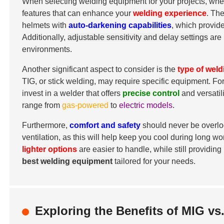
When selecting welding equipment for your projects, whethe
features that can enhance your
welding experience
. Th
helmets with
auto-darkening capabilities
, which provid
Additionally,
adjustable sensitivity and delay settings
are 
environments.
Another significant aspect to consider is the
type of wel
TIG, or stick welding, may require specific equipment. For
invest in a welder that offers
precise control
and versatil
range from
gas-powered
to
electric models
.
Furthermore,
comfort and safety
should never be overlo
ventilation, as this will help keep you cool during long w
lighter options
are easier to handle, while still providing
best welding equipment
tailored for your needs.
Exploring the Benefits of MIG v