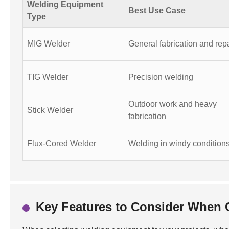
Welding Equipment
Best Use Case
Type
MIG Welder
General fabrication and rep
TIG Welder
Precision welding
Outdoor work and heavy
Stick Welder
fabrication
Flux-Cored Welder
Welding in windy condition
Key Features to Consider When