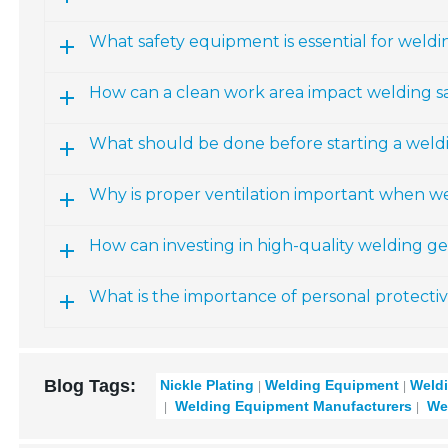
What safety equipment is essential for weldi
How can a clean work area impact welding s
What should be done before starting a weldin
Why is proper ventilation important when w
How can investing in high-quality welding g
What is the importance of personal protect
Blog Tags:
Nickle Plating
Welding Equipment
Weldi
Welding Equipment Manufacturers
Wel