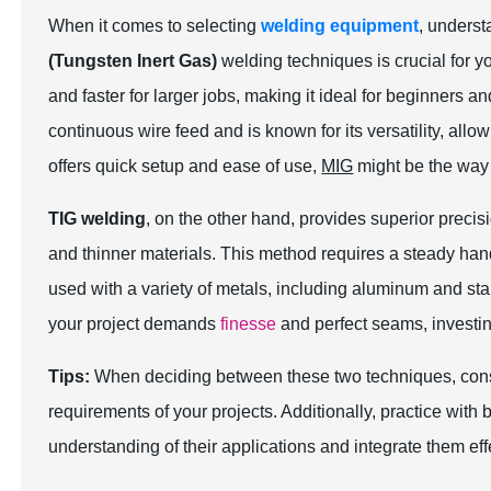
When it comes to selecting
welding equipment
, unders
(Tungsten Inert Gas)
welding techniques is crucial for y
and faster for larger jobs, making it ideal for beginners 
continuous wire feed and is known for its versatility, allow
offers quick setup and ease of use,
MIG
might be the way 
TIG welding
, on the other hand, provides superior precisi
and thinner materials. This method requires a steady hand 
used with a variety of metals, including aluminum and stain
your project demands
finesse
and perfect seams, investin
Tips:
When deciding between these two techniques, consid
requirements of your projects. Additionally, practice with 
understanding of their applications and integrate them eff