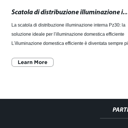
Scatola di distribuzione illuminazione interna Pz30: la soluzione ideale per l'ill
La scatola di distribuzione illuminazione interna Pz30: la
soluzione ideale per l'illuminazione domestica efficiente
L'illuminazione domestica efficiente è diventata sempre p
importante per le pe
Learn More
PART