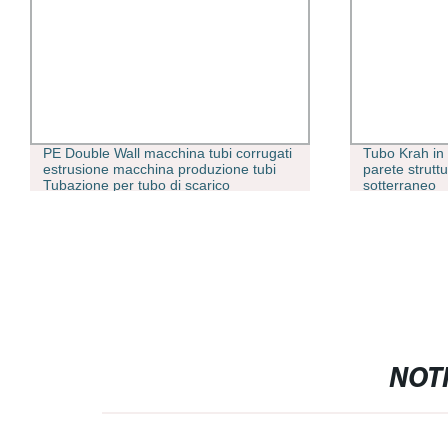
PE Double Wall macchina tubi corrugati
Tubo Krah i
estrusione macchina produzione tubi
parete strutt
Tubazione per tubo di scarico
sotterraneo
dell&prime;acqua della città
NOTI