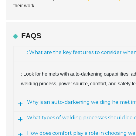
their work.
FAQS
: What are the key features to consider whe
: Look for helmets with auto-darkening capabilities, ad
welding process, power source, comfort, and safety fe
Why is an auto-darkening welding helmet i
What types of welding processes should be
How does comfort play a role in choosing we