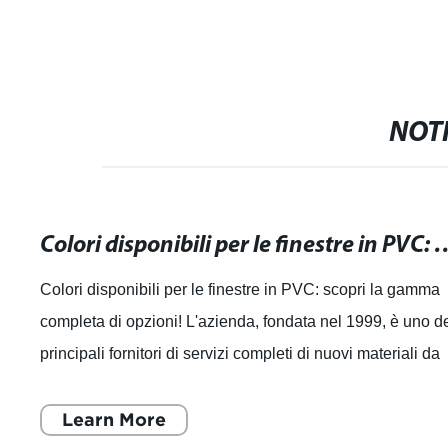
NOTI
Colori disponibili per le finestre in PVC: s
Colori disponibili per le finestre in PVC: scopri la gamma
completa di opzioni! L'azienda, fondata nel 1999, è uno d
principali fornitori di servizi completi di nuovi materiali da
costruzione in C
Learn More