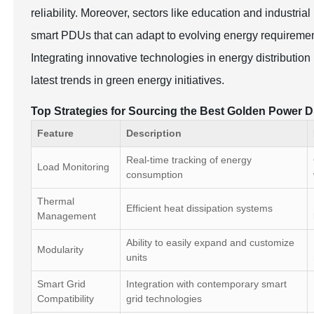
reliability. Moreover, sectors like education and industri
smart PDUs that can adapt to evolving energy requirement
Integrating innovative technologies in energy distributio
latest trends in green energy initiatives.
Top Strategies for Sourcing the Best Golden Power Di
Feature
Description
Real-time tracking of energy
Load Monitoring
consumption
Thermal
Efficient heat dissipation systems
Management
Ability to easily expand and customize
Modularity
units
Smart Grid
Integration with contemporary smart
Compatibility
grid technologies