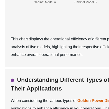
This chart displays the operational efficiency of differe
analysis of five models, highlighting their respective effic
enhance overall operational performance.
Understanding Different Types o
Their Applications
When considering the various types of
Golden Power Dis
applications to enhance efficiency in your operations. The