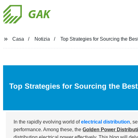
GAK
Casa
Notizia
Top Strategies for Sourcing the Be
Top Strategies for Sourcing the Bes
In the rapidly evolving world of
electrical distribution
, s
performance. Among these, the
Golden Power Distribut
distributing electrical power effectively. This blog will del