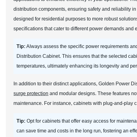
distribution components, ensuring safety and reliability
designed for residential purposes to more robust solutions
specifications that cater to different power demands and 
Tip:
Always assess the specific power requirements an
Distribution Cabinet. This ensures that the selected ca
temperatures, ultimately enhancing its longevity and pe
In addition to their distinct applications, Golden Power 
surge protection
and modular designs. These features not 
maintenance. For instance, cabinets with plug-and-play ca
Tip:
Opt for cabinets that offer easy access for maintena
can save time and costs in the long run, fostering an effe