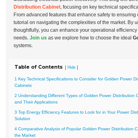
Distribution Cabinet
, focusing on key technical specific
From advanced features that enhance safety to ensuring 
tutorial on navigating the complexities of the market. By 
thoughtfully, you can enhance your operational efficiency
needs.
Join us
as we explore how to choose the ideal
Go
systems.
Table of Contents
[
]
Hide
1 Key Technical Specifications to Consider for Golden Power Dis
Cabinets
2 Understanding Different Types of Golden Power Distribution 
and Their Applications
3 Top Energy Efficiency Features to Look for in Your Power Dist
Solution
4 Comparative Analysis of Popular Golden Power Distribution C
the Market