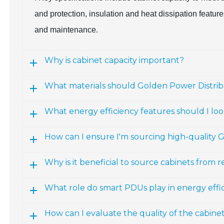
and protection, insulation and heat dissipation featur
and maintenance.
Why is cabinet capacity important?
What materials should Golden Power Distri
What energy efficiency features should I loo
How can I ensure I'm sourcing high-quality 
Why is it beneficial to source cabinets fro
What role do smart PDUs play in energy effi
How can I evaluate the quality of the cabin