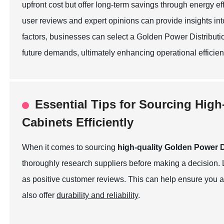
upfront cost but offer long-term savings through energy 
user reviews and expert opinions can provide insights into
factors, businesses can select a Golden Power Distributio
future demands, ultimately enhancing operational efficien
Essential Tips for Sourcing High
Cabinets Efficiently
When it comes to sourcing
high-quality Golden Power D
thoroughly research suppliers before making a decision. 
as positive customer reviews. This can help ensure you ar
also offer
durability and reliability
.