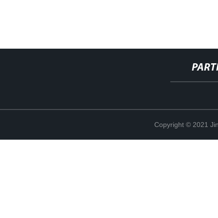
PART
Copyright © 2021 Jin