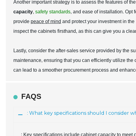
Another important strategy is to assess the features of t
capacity
,
safety standards
, and
ease of installation
. Opt 
provide
peace of mind
and protect your investment in the l
inspect the cabinets firsthand, as this can give you a cle
Lastly, consider the after-sales service provided by the su
maintenance, ensuring that you can efficiently utilize the
can lead to a smoother procurement process and enhance
FAQS
: What key specifications should I consider
: Key specifications include cabinet capacity to meet c