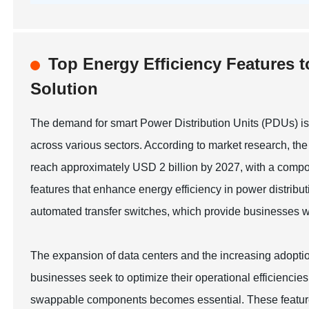
Top Energy Efficiency Features t
Solution
The demand for smart Power Distribution Units (PDUs) is o
across various sectors. According to market research, the
reach approximately USD 2 billion by 2027, with a comp
features that enhance energy efficiency in power distribu
automated transfer switches, which provide businesses wi
The expansion of data centers and the increasing adoption
businesses seek to optimize their operational efficiencies
swappable components becomes essential. These featur