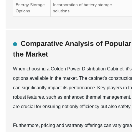
Energy Storage
Incorporation of battery storage
Options
solutions
Comparative Analysis of Popular
the Market
When choosing a Golden Power Distribution Cabinet, it’s 
options available in the market. The cabinet’s construction
can significantly impact its performance. Key players in 
robust features, such as enhanced thermal management, 
are crucial for ensuring not only efficiency but also safety
Furthermore, pricing and warranty offerings can vary gre