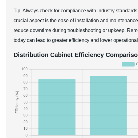
Tip: Always check for compliance with industry standards an
crucial aspect is the ease of installation and maintenance
reduce downtime during troubleshooting or upkeep. Reme
today can lead to greater efficiency and lower operational 
Distribution Cabinet Efficiency Comparis