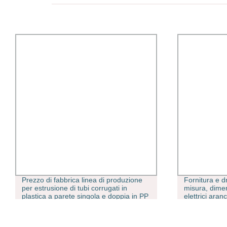
Prezzo di fabbrica linea di produzione
Fornitura e d
per estrusione di tubi corrugati in
misura, dimen
plastica a parete singola e doppia in PP
elettrici ara
PE HDPE PVC PA. Macchina per la
D2846 in PV
produzione di tubi corrugati SWC Dwc