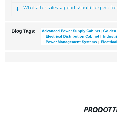
What after-sales support should I expect fr
Blog Tags:
Advanced Power Supply Cabinet
Golden 
Electrical Distribution Cabinet
Industr
Power Management Systems
Electrica
PRODOTTI