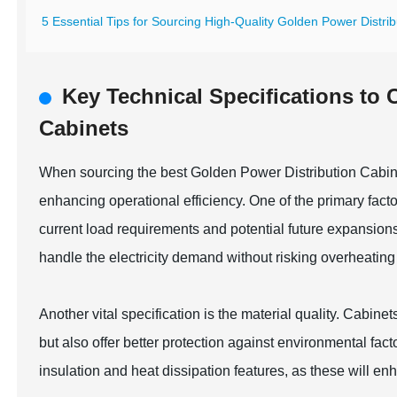
5 Essential Tips for Sourcing High-Quality Golden Power Distribu
Key Technical Specifications to 
Cabinets
When sourcing the best Golden Power Distribution Cabinet
enhancing operational efficiency. One of the primary factors
current load requirements and potential future expansions
handle the electricity demand without risking overheating 
Another vital specification is the material quality. Cabin
but also offer better protection against environmental fact
insulation and heat dissipation features, as these will 